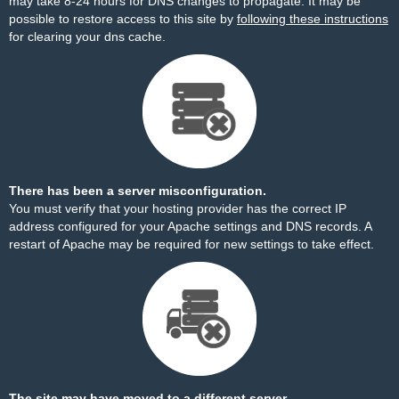
may take 8-24 hours for DNS changes to propagate. It may be
possible to restore access to this site by
following these instructions
for clearing your dns cache.
There has been a server misconfiguration.
You must verify that your hosting provider has the correct IP
address configured for your Apache settings and DNS records. A
restart of Apache may be required for new settings to take effect.
The site may have moved to a different server.