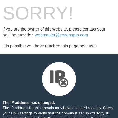
SORRY!
If you are the owner of this website, please contact your
hosting provider:
webmaster@crownspro.com
It is possible you have reached this page because:
The IP address has changed.
The IP address for this domain may have changed recently. Check
your DNS settings to verify that the domain is set up correctly. It